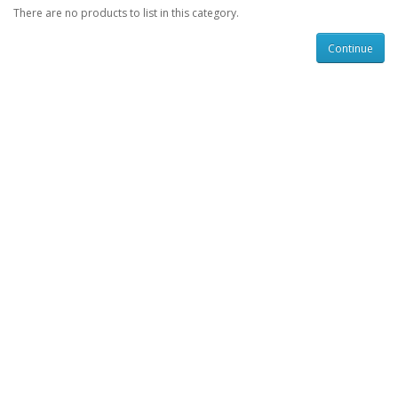
There are no products to list in this category.
Continue