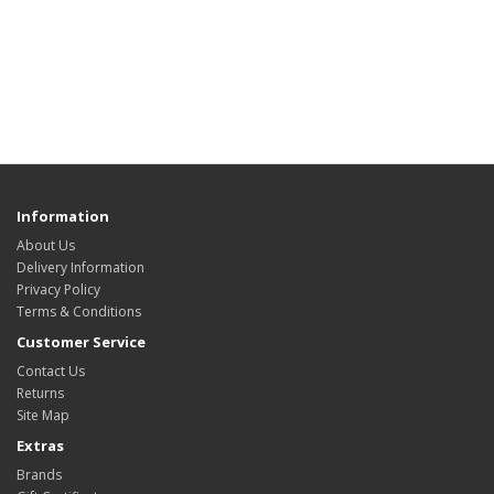
Information
About Us
Delivery Information
Privacy Policy
Terms & Conditions
Customer Service
Contact Us
Returns
Site Map
Extras
Brands