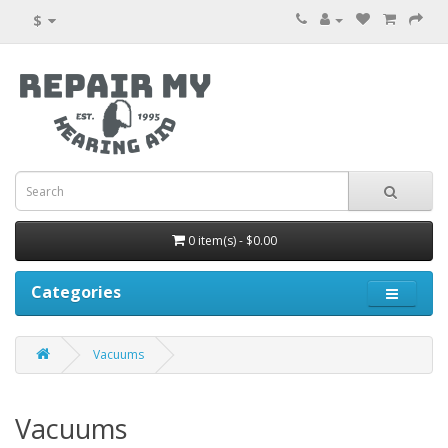
$
0 item(s) - $0.00
Categories
Vacuums
Vacuums