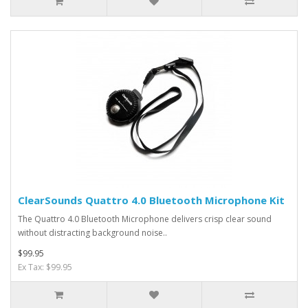
ClearSounds Quattro 4.0 Bluetooth Microphone Kit
The Quattro 4.0 Bluetooth Microphone delivers crisp clear sound
without distracting background noise..
$99.95
Ex Tax: $99.95