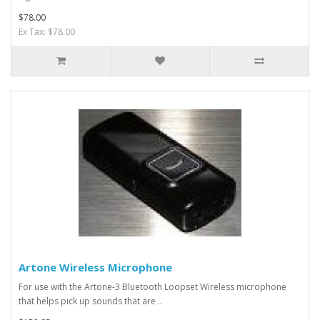
$78.00
Ex Tax: $78.00
Artone Wireless Microphone
For use with the Artone-3 Bluetooth Loopset Wireless microphone
that helps pick up sounds that are ..