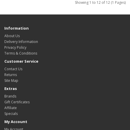
Showing 1 to 12 of 12 (1 Pages)
Information
About Us
Delivery Information
Privacy Policy
Terms & Conditions
Customer Service
Contact Us
Returns
Site Map
Extras
Brands
Gift Certificates
Affiliate
Specials
My Account
My Account