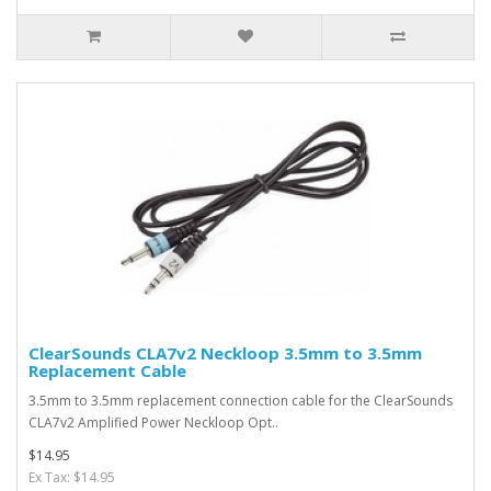
ClearSounds CLA7v2 Neckloop 3.5mm to 3.5mm
Replacement Cable
3.5mm to 3.5mm replacement connection cable for the ClearSounds
CLA7v2 Amplified Power Neckloop Opt..
$14.95
Ex Tax: $14.95