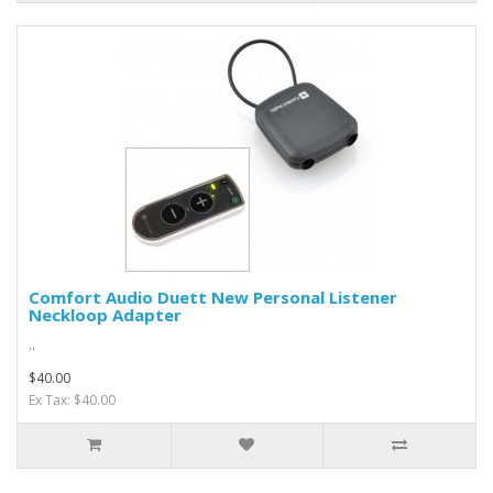
Comfort Audio Duett New Personal Listener
Neckloop Adapter
..
$40.00
Ex Tax: $40.00