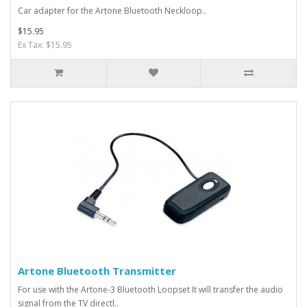
Car adapter for the Artone Bluetooth Neckloop..
$15.95
Ex Tax: $15.95
Artone Bluetooth Transmitter
For use with the Artone-3 Bluetooth Loopset It will transfer the audio
signal from the TV directl..