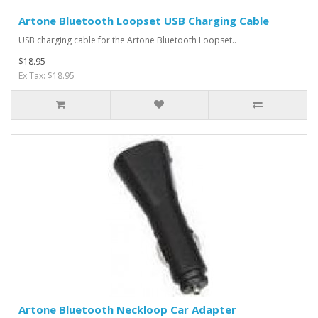
Artone Bluetooth Loopset USB Charging Cable
USB charging cable for the Artone Bluetooth Loopset..
$18.95
Ex Tax: $18.95
Artone Bluetooth Neckloop Car Adapter