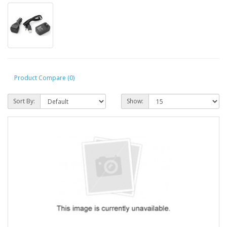
Product Compare (0)
Sort By:
Show: