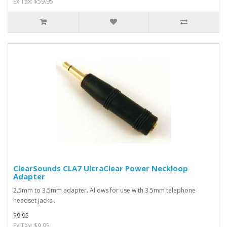
Ex Tax: $59.95
ClearSounds CLA7 UltraClear Power Neckloop
Adapter
2.5mm to 3.5mm adapter. Allows for use with 3.5mm telephone
headset jacks...
$9.95
Ex Tax: $9.95