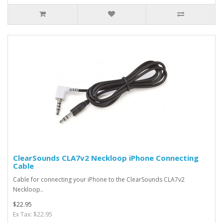
ClearSounds CLA7v2 Neckloop iPhone Connecting
Cable
Cable for connecting your iPhone to the ClearSounds CLA7v2
Neckloop..
$22.95
Ex Tax: $22.95