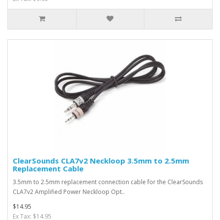
ClearSounds CLA7v2 Neckloop 3.5mm to 2.5mm
Replacement Cable
3.5mm to 2.5mm replacement connection cable for the ClearSounds
CLA7v2 Amplified Power Neckloop Opt..
$14.95
Ex Tax: $14.95