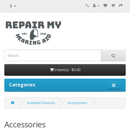
$
0 item(s) - $0.00
Categories
Assistive Devices
Accessories
Accessories