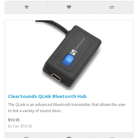
ClearSounds QLink Bluetooth Hub
The QLink is an advanced Bluetooth transmitter that allows the user
to link a variety of sound devic..
$59.95
Ex Tax: $59.95