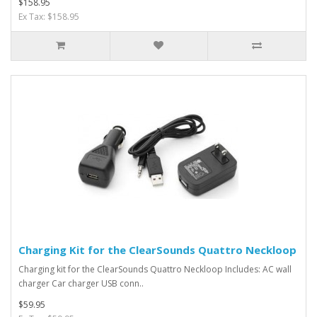
$158.95
Ex Tax: $158.95
Charging Kit for the ClearSounds Quattro Neckloop
Charging kit for the ClearSounds Quattro Neckloop Includes: AC wall
charger Car charger USB conn..
$59.95