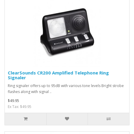
ClearSounds CR200 Amplified Telephone Ring
Signaler
Ring signaler offers up to 95dB with various tone levels Bright strobe
flashes along with signal ..
$49.95
Ex Tax: $49.95