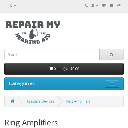
$
0 item(s) - $0.00
Categories
Assistive Devices
Ring Amplifiers
Ring Amplifiers