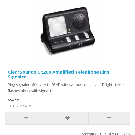
ClearSounds CR200 Amplified Telephone Ring
Signaler
Ring signaler offers up to 95dB with various tone levels Bright strobe
flashes along with signal to..
$54.95
Ex Tax: $54.95
Showing 1 to 5 of 5 (1 Pages)