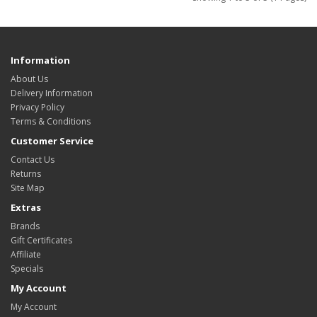
Information
About Us
Delivery Information
Privacy Policy
Terms & Conditions
Customer Service
Contact Us
Returns
Site Map
Extras
Brands
Gift Certificates
Affiliate
Specials
My Account
My Account