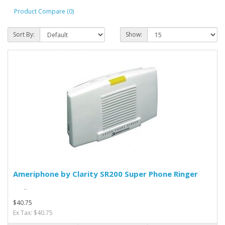
Product Compare (0)
Sort By:
Show:
Ameriphone by Clarity SR200 Super Phone Ringer
..
$40.75
Ex Tax: $40.75