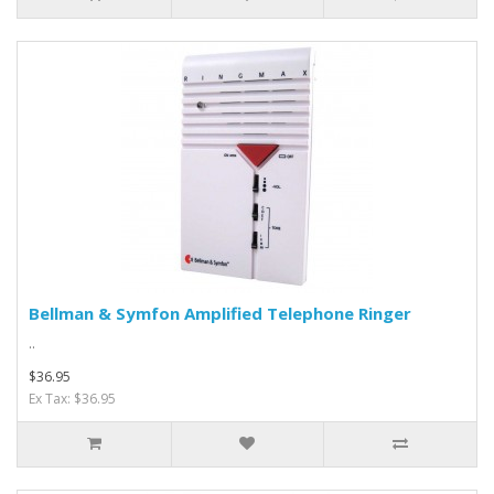
Bellman & Symfon Amplified Telephone Ringer
..
$36.95
Ex Tax: $36.95