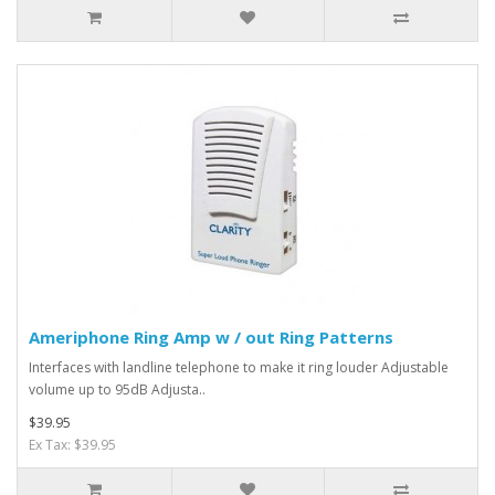
Ameriphone Ring Amp w / out Ring Patterns
Interfaces with landline telephone to make it ring louder Adjustable
volume up to 95dB Adjusta..
$39.95
Ex Tax: $39.95