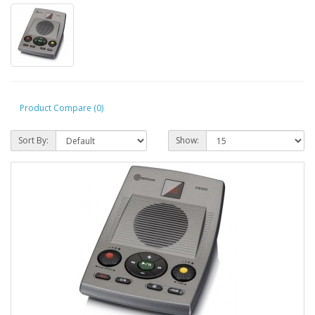
Product Compare (0)
Sort By:
Show: