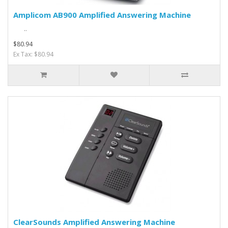
Amplicom AB900 Amplified Answering Machine
..
$80.94
Ex Tax: $80.94
ClearSounds Amplified Answering Machine