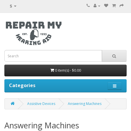
$
0 item(s) - $0.00
Categories
Assistive Devices
Answering Machines
Answering Machines