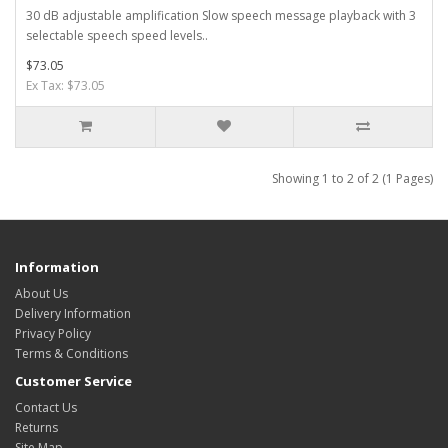
30 dB adjustable amplification Slow speech message playback with 3
selectable speech speed levels..
$73.05
Ex Tax: $73.05
Showing 1 to 2 of 2 (1 Pages)
Information
About Us
Delivery Information
Privacy Policy
Terms & Conditions
Customer Service
Contact Us
Returns
Site Map