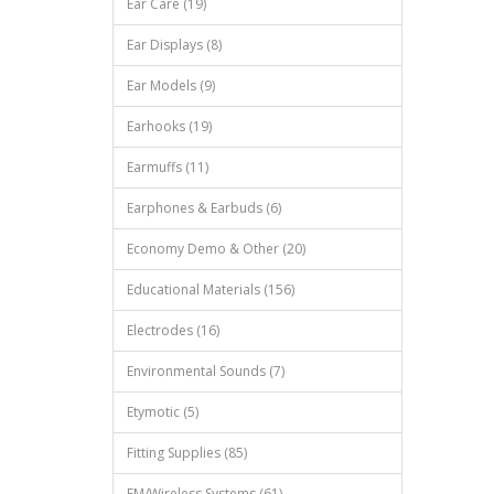
Ear Care (19)
Ear Displays (8)
Ear Models (9)
Earhooks (19)
Earmuffs (11)
Earphones & Earbuds (6)
Economy Demo & Other (20)
Educational Materials (156)
Electrodes (16)
Environmental Sounds (7)
Etymotic (5)
Fitting Supplies (85)
FM/Wireless Systems (61)