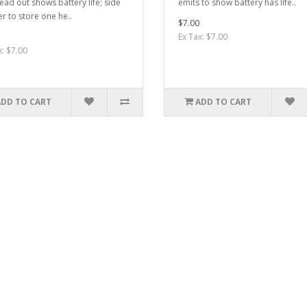
ead out shows battery life; side
emits to show battery has life..
r to store one he..
$7.00
Ex Tax: $7.00
x: $7.00
ADD TO CART
ADD TO CART