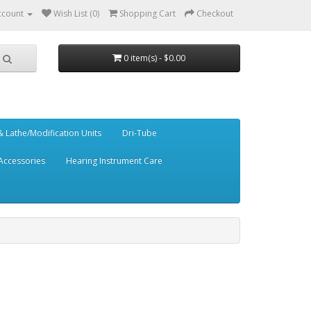
ccount
Wish List (0)
Shopping Cart
Checkout
0 item(s) - $0.00
 Lathe/Modification Units
Dri-Tube
Accessories
Hearing Instrument Care