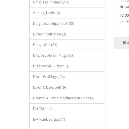
LCD r
Cordless Phones (21)
drawe
Cutting Tools (6)
$7.00
Ex Ta
Diagnostic Supplies (135)
Direct Input Shoe (3)
DisappEar (23)
Disposable Ear Plugs (23)
Disposable Suction (1)
Doc's ProPlugs (24)
Door & Doorbell (9)
Dremel & Lathe/Modification Units (4)
Dri-Tube (4)
E-A-RLink Eartips (7)