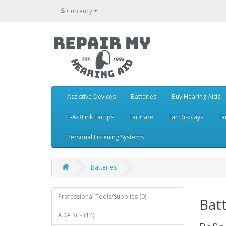
$
Currency
Assistive Devices
Batteries
Buy Hearing Aids
E-A-RLink Eartips
Ear Care
Ear Displays
Ea
Personal Listening Systems
Batteries
Professional Tools/Supplies (0)
Batt
ADA Kits (14)