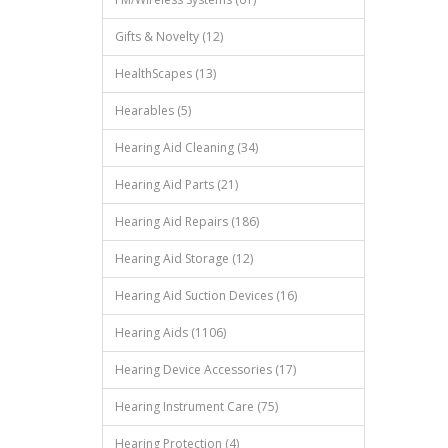
Gifts & Novelty (12)
HealthScapes (13)
Hearables (5)
Hearing Aid Cleaning (34)
Hearing Aid Parts (21)
Hearing Aid Repairs (186)
Hearing Aid Storage (12)
Hearing Aid Suction Devices (16)
Hearing Aids (1106)
Hearing Device Accessories (17)
Hearing Instrument Care (75)
Hearing Protection (4)