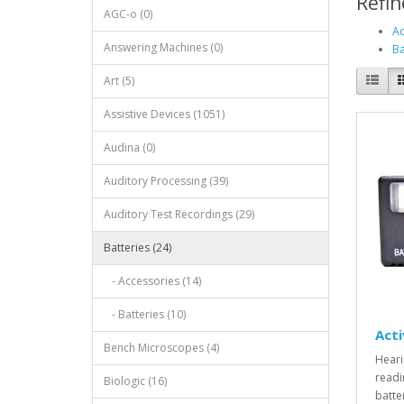
Refin
AGC-o (0)
Ac
Answering Machines (0)
Ba
Art (5)
Assistive Devices (1051)
Audina (0)
Auditory Processing (39)
Auditory Test Recordings (29)
Batteries (24)
- Accessories (14)
- Batteries (10)
Acti
Bench Microscopes (4)
Heari
readi
Biologic (16)
batte