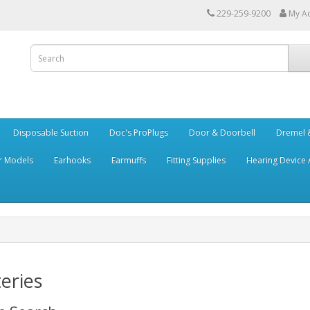
229-259-9200
My A
Disposable Suction
Doc's ProPlugs
Door & Doorbell
Dremel &
r Models
Earhooks
Earmuffs
Fitting Supplies
Hearing Device 
eries