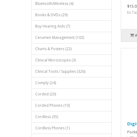
Bluetooth/Wireless (4)
$15.0
Ex Ta
Books & DVDs (29)
Buy Hearing Aids (7)
Cerumen Management (102)
Charts & Posters (22)
Clinical Microscopes (3)
Clinical Tools / Supplies (326)
Comply (24)
Corded (20)
Corded Phones (10)
Cordless (35)
Digi
Cordless Phones (1)
Pocke