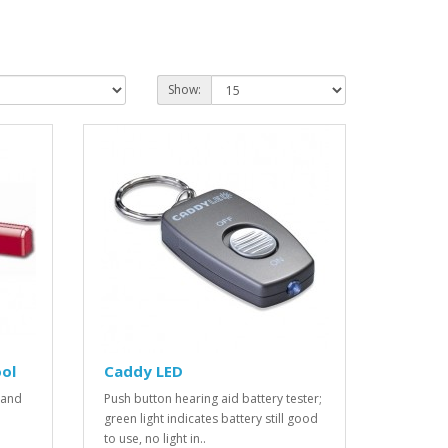
Show:
ol
Caddy LED
 and
Push button hearing aid battery tester;
green light indicates battery still good
to use, no light in..