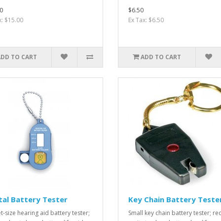
0
$6.50
x: $15.00
Ex Tax: $6.50
ADD TO CART
ADD TO CART
tal Battery Tester
Key Chain Battery Teste
t-size hearing aid battery tester;
Small key chain battery tester; red