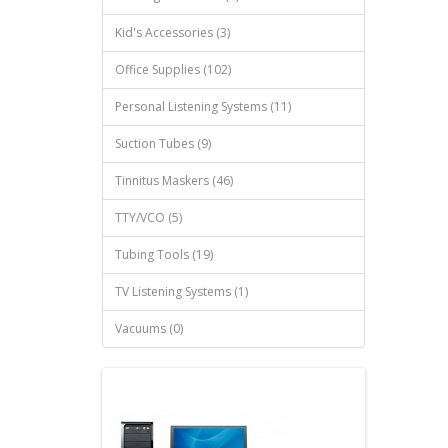
Kid's Accessories (3)
Office Supplies (102)
Personal Listening Systems (11)
Suction Tubes (9)
Tinnitus Maskers (46)
TTY/VCO (5)
Tubing Tools (19)
TV Listening Systems (1)
Vacuums (0)