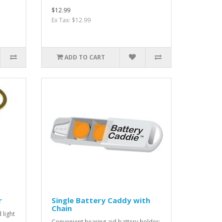
$12.99
Ex Tax: $12.99
ADD TO CART
r
Single Battery Caddy with
Chain
 light
Convenient hearing aid battery holder;