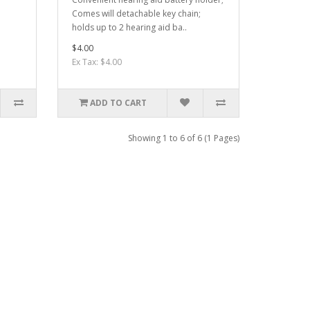
Comes will detachable key chain;
holds up to 2 hearing aid ba..
$4.00
Ex Tax: $4.00
ADD TO CART
Showing 1 to 6 of 6 (1 Pages)