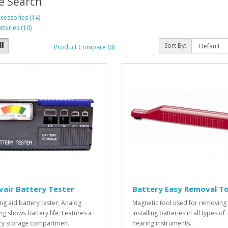
e Search
cessories (14)
tteries (10)
Sort By:
Product Compare (0)
vair Battery Tester
Battery Easy Removal To
ng aid battery tester; Analog
Magnetic tool used for removing
ng shows battery life; Features a
installing batteries in all types of
ry storage compartmen..
hearing instruments..