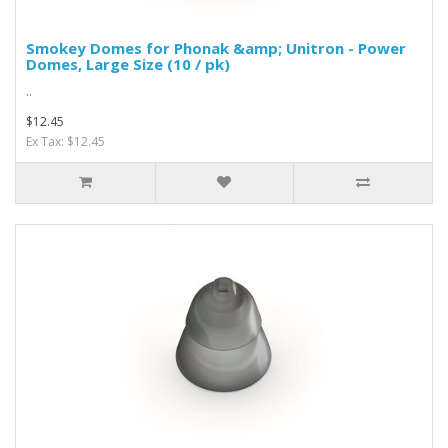
Smokey Domes for Phonak &amp; Unitron - Power
Domes, Large Size (10 / pk)
..
$12.45
Ex Tax: $12.45