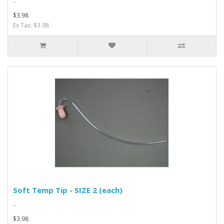
..
$3.98
Ex Tax: $3.98
Soft Temp Tip - SIZE 2 (each)
..
$3.98