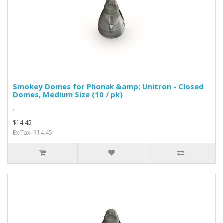
Smokey Domes for Phonak &amp; Unitron - Closed
Domes, Medium Size (10 / pk)
..
$14.45
Ex Tax: $14.45