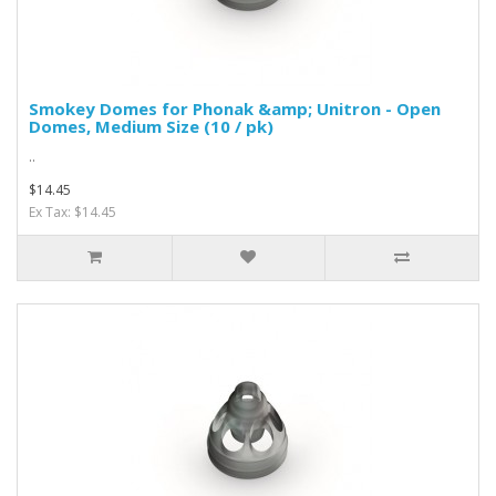
Smokey Domes for Phonak &amp; Unitron - Open
Domes, Medium Size (10 / pk)
..
$14.45
Ex Tax: $14.45