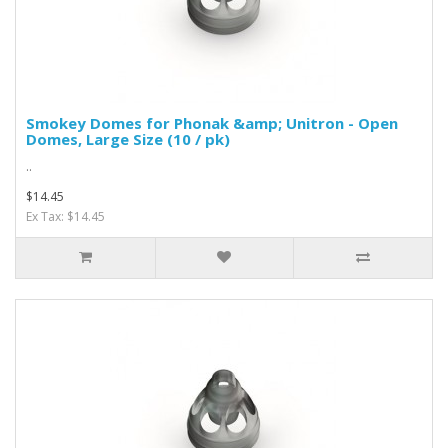
Smokey Domes for Phonak &amp; Unitron - Open
Domes, Large Size (10 / pk)
..
$14.45
Ex Tax: $14.45