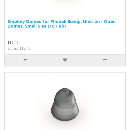
Smokey Domes for Phonak &amp; Unitron - Open
Domes, Small Size (10 / pk)
..
$12.45
Ex Tax: $12.45