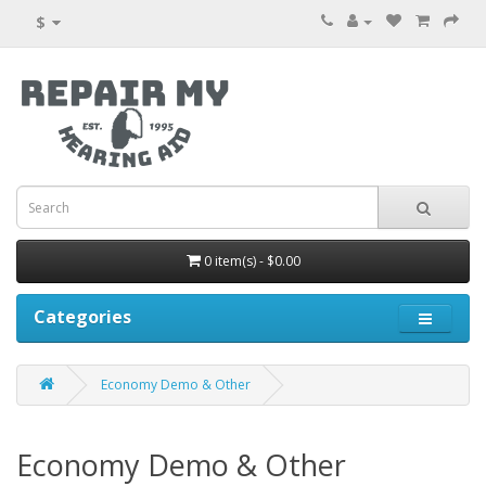
$
0 item(s) - $0.00
Categories
Economy Demo & Other
Economy Demo & Other