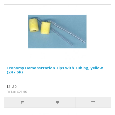
Economy Demonstration Tips with Tubing, yellow
(24 / pk)
..
$21.50
Ex Tax: $21.50