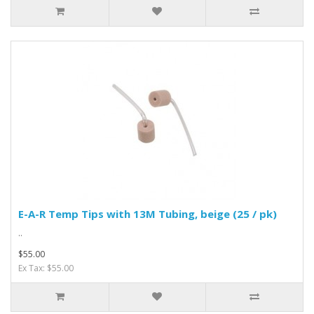
E-A-R Temp Tips with 13M Tubing, beige (25 / pk)
..
$55.00
Ex Tax: $55.00