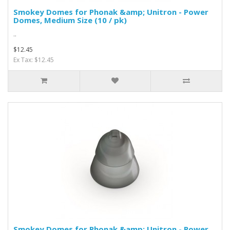
Smokey Domes for Phonak &amp; Unitron - Power
Domes, Medium Size (10 / pk)
..
$12.45
Ex Tax: $12.45
Smokey Domes for Phonak &amp; Unitron - Power