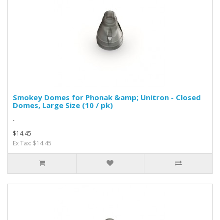
Smokey Domes for Phonak &amp; Unitron - Closed
Domes, Large Size (10 / pk)
..
$14.45
Ex Tax: $14.45