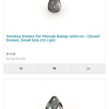
Smokey Domes for Phonak &amp; Unitron - Closed
Domes, Small Size (10 / pk)
..
$14.45
Ex Tax: $14.45