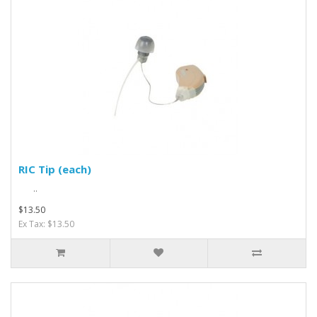
RIC Tip (each)
..
$13.50
Ex Tax: $13.50