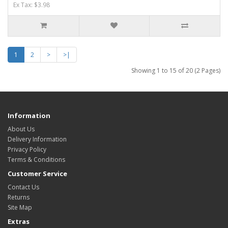
Ex Tax: $3.98
1
2
>
>|
Showing 1 to 15 of 20 (2 Pages)
Information
About Us
Delivery Information
Privacy Policy
Terms & Conditions
Customer Service
Contact Us
Returns
Site Map
Extras