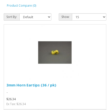
Product Compare (0)
Sort By:
Show:
3mm Horn Eartips (36 / pk)
..
$26.34
Ex Tax: $26.34