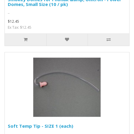
Domes, Small Size (10 / pk)
..
$12.45
Ex Tax: $12.45
Soft Temp Tip - SIZE 1 (each)