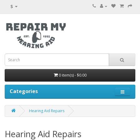
$
0 item(s) - $0.00
Categories
Hearing Aid Repairs
Hearing Aid Repairs