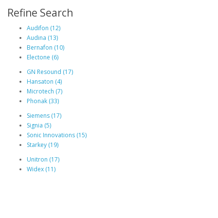
Refine Search
Audifon (12)
Audina (13)
Bernafon (10)
Electone (6)
GN Resound (17)
Hansaton (4)
Microtech (7)
Phonak (33)
Siemens (17)
Signia (5)
Sonic Innovations (15)
Starkey (19)
Unitron (17)
Widex (11)