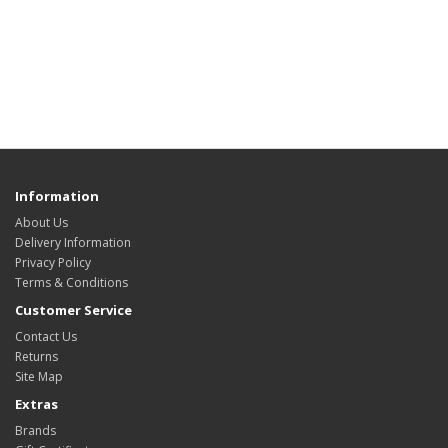
Information
About Us
Delivery Information
Privacy Policy
Terms & Conditions
Customer Service
Contact Us
Returns
Site Map
Extras
Brands