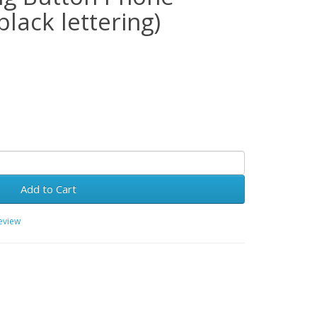
black lettering)
Add to Cart
review