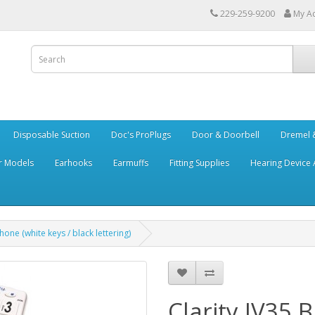
229-259-9200
My A
Disposable Suction
Doc's ProPlugs
Door & Doorbell
Dremel &
r Models
Earhooks
Earmuffs
Fitting Supplies
Hearing Device 
hone (white keys / black lettering)
Clarity JV35 