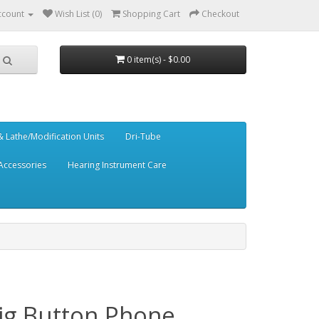
ccount
Wish List (0)
Shopping Cart
Checkout
0 item(s) - $0.00
 Lathe/Modification Units
Dri-Tube
Accessories
Hearing Instrument Care
Big Button Phone