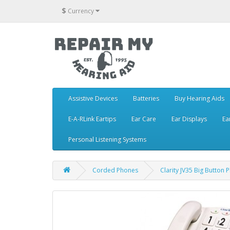
$
Currency
Assistive Devices
Batteries
Buy Hearing Aids
E-A-RLink Eartips
Ear Care
Ear Displays
Ea
Personal Listening Systems
Corded Phones
Clarity JV35 Big Button P