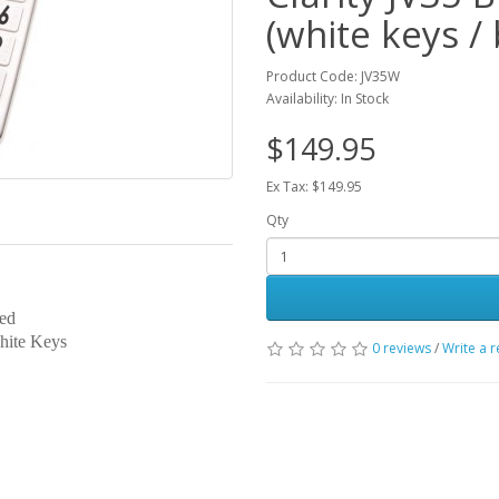
(white keys / 
Product Code: JV35W
Availability: In Stock
$149.95
Ex Tax: $149.95
Qty
aled
hite Keys
0 reviews
/
Write a 
)