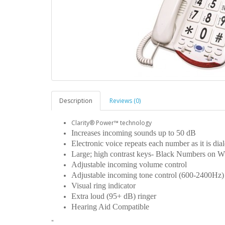
Description
Reviews (0)
Clarity® Power™ technology
Increases incoming sounds up to 50 dB
Electronic voice repeats each number as it is di
Large; high contrast keys- Black Numbers on W
Adjustable incoming volume control
Adjustable incoming tone control (600-2400Hz
Visual ring indicator
Extra loud (95+ dB) ringer
Hearing Aid Compatible
"